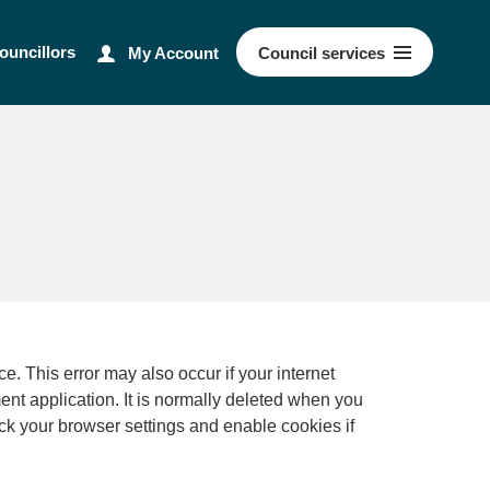
ouncillors
My Account
Council
services
ernet
ment application. It is normally deleted when you