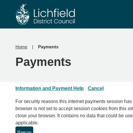
Skip
Skip
to
to
content
navigation
Home
Payments
Payments
Information and Payment Help
Cancel
For security reasons this internet payments session has expired. Please clo
browser is not set to accept session cookies from this sit
close your browser. It contains no data that could be used by other web sites or in the future by this web site. Please check your browser settings and enable cookies if
applicable.