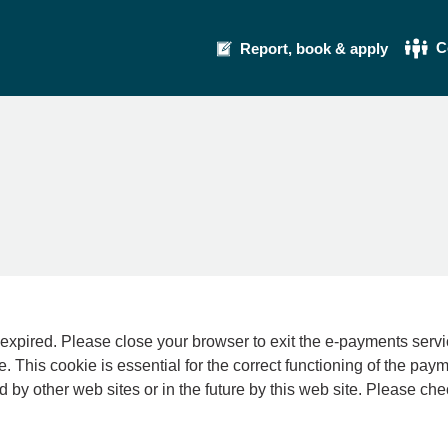
C
Report, book & apply
se your browser to exit the e-payments service. This error may also occur if your int
e. This cookie is essential for the correct functioning of the pay