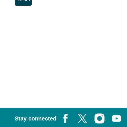
Stay connected
Facebook
X, formerly known as Tw
Instagram
Youtub