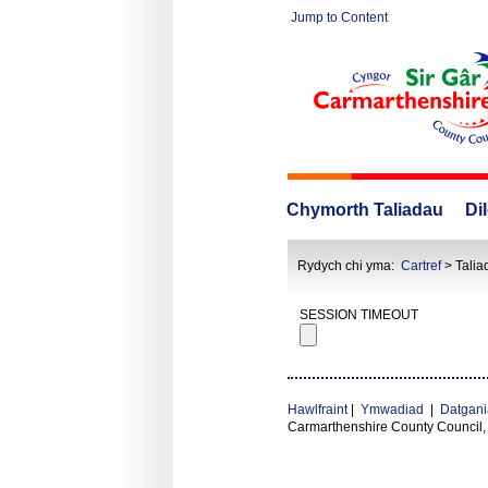
Jump to Content
Chymorth Taliadau
Di
Rydych chi yma:
Cartref
> Talia
SESSION TIMEOUT
Hawlfraint
|
Ymwadiad
|
Datgani
Carmarthenshire County Council,