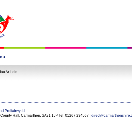
leu
dau Ar-Lein
ad Preifatrwydd
 County Hall, Carmarthen, SA31 1JP Tel: 01267 234567 |
direct@carmarthenshire.