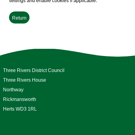
settings and enable cookies if applicable.
Three Rivers District Council
Three Rivers House
Northway
Rickmansworth
Herts WD3 1RL