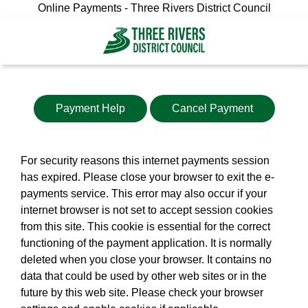
Online Payments - Three Rivers District Council
Payment Help
Cancel Payment
For security reasons this internet payments session
has expired. Please close your browser to exit the e-
payments service. This error may also occur if your
internet browser is not set to accept session cookies
from this site. This cookie is essential for the correct
functioning of the payment application. It is normally
deleted when you close your browser. It contains no
data that could be used by other web sites or in the
future by this web site. Please check your browser