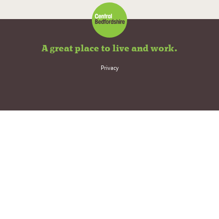
A great place to live and work.
Privacy