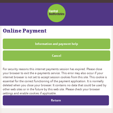
Central
Bedfordshire
Council
Online Payment
Information and payment help
Cancel
Form
For security reasons this internet payments session has expired. Please close
your browser to exit the e-payments service. This error may also occur if your
internet browser is not set to accept session cookies from this site. This cookie is
essential for the correct functioning of the payment application. It is normally
deleted when you close your browser. It contains no data that could be used by
other web sites or in the future by this web site. Please check your browser
settings and enable cookies if applicable.