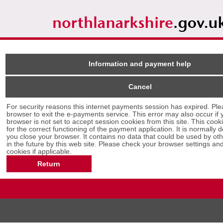
Information and payment help
Cancel
Form
For security reasons this internet payments session has expired. Ple
browser to exit the e-payments service. This error may also occur if your internet
browser is not set to accept session cookies from this site. This cooki
for the correct functioning of the payment application. It is normally
you close your browser. It contains no data that could be used by other web sites or
in the future by this web site. Please check your browser settings and enable
cookies if applicable.