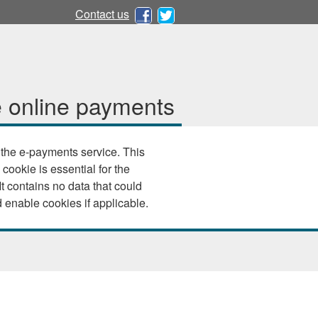
Contact us
 online payments
e e-payments service. This
 cookie is essential for the
 your browser settings and enable cookies if applicable.