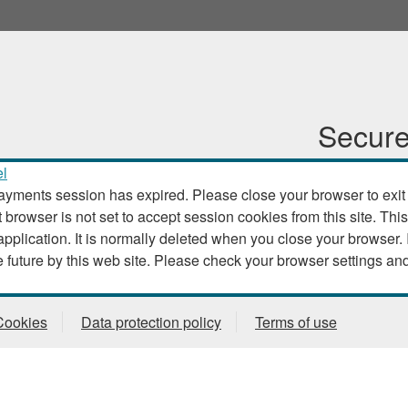
Secure
l
ayments session has expired. Please close your browser to exit th
t browser is not set to accept session cookies from this site. This
. It is normally deleted when you close your browser. It contains no data that could
be used by other web sites or in the future by this web site. Please check
Cookies
Data protection policy
Terms of use