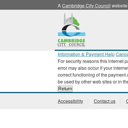
A
Cambridge City Council
website
Information & Payment Help
Cance
For security reasons this internet p
error may also occur if your interne
correct functioning of the payment application
Accessibility
Contact us