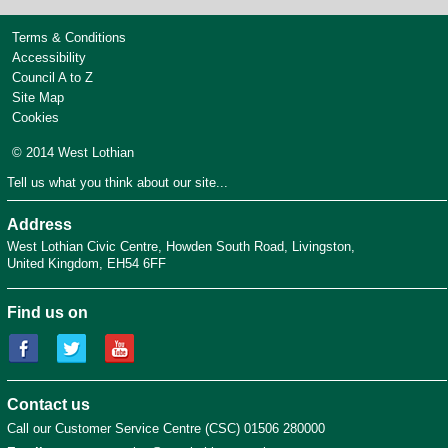
Terms & Conditions
Accessibility
Council A to Z
Site Map
Cookies
© 2014 West Lothian
Tell us what you think about our site...
Address
West Lothian Civic Centre
Howden South Road
Livingston
United Kingdom
EH54 6FF
Find us on
Contact us
Call our Customer Service Centre (CSC) 01506 280000