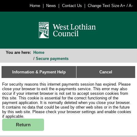
Home
News
Contact Us
Change Text Size
A+
/
A-
You are here:
Home
/
Secure payments
Information & Payment Help
Cancel
For security reasons this internet payments session has expired. Please
close your browser to exit the e-payments service. This error may also
occur if your internet browser is not set to accept session cookies from
this site. This cookie is essential for the correct functioning of the
payment application. It is normally deleted when you close your browser.
It contains no data that could be used by other web sites or in the future
by this web site. Please check your browser settings and enable cookies
if applicable.