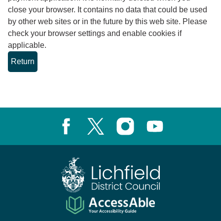
close your browser. It contains no data that could be used
by other web sites or in the future by this web site. Please
check your browser settings and enable cookies if
applicable.
Facebook
X, formerly known as Twitter
Instagram
Youtube