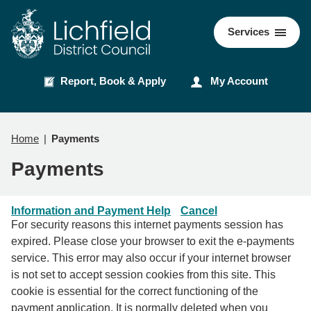
Skip
Skip
to
to
Council
Services
content
navigation
Report, Book & Apply
My Account
Home
Payments
Payments
Information and Payment Help
Cancel
For security reasons this internet payments session has
expired. Please close your browser to exit the e-payments
service. This error may also occur if your internet browser
is not set to accept session cookies from this site. This
cookie is essential for the correct functioning of the
payment application. It is normally deleted when you