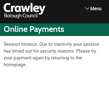
Menu
Online Payments
Session timeout. Due to inactivity your session
has timed out for security reasons. Please try
your payment again by returning to the
homepage.