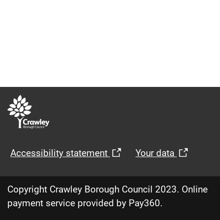
Opens
Opens
Accessibility statement
Your data
in
in
new
new
Copyright Crawley Borough Council 2023. Online
window
windo
payment service provided by Pay360.