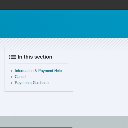
In this section
Information & Payment Help
Cancel
Payments Guidance