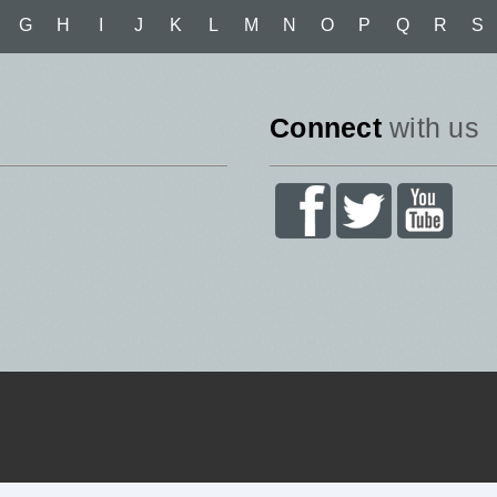
G
H
I
J
K
L
M
N
O
P
Q
R
S
Connect
with us