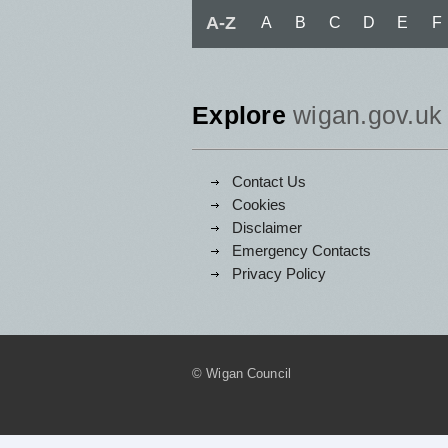
A-Z
A
B
C
D
E
F
Explore
wigan.gov.uk
Contact Us
Cookies
Disclaimer
Emergency Contacts
Privacy Policy
© Wigan Council