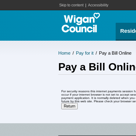
Skip to content
|
Accessibility
Resid
Home
/
Pay for it
/
Pay a Bill Online
Pay a Bill Onli
Form
For security reasons this internet payments session has expir
occur if your internet browser is not set to accept sess
payment application. It is normally deleted when you close your browser. It contains no data that coul
future by this web site. Please check yo