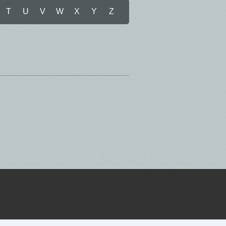
T
U
V
W
X
Y
Z