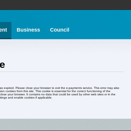
ent
Business
Council
ne
ed. Please close your browser to exit the e-payments service. This error may also
ion cookies from this site. This cookie is essential for the correct functioning of the
d be used by other web sites or in the
ur browser settings and enable cookies if applicable.