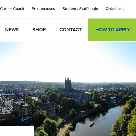
Career Coach
Prospectuses
Student / Staff Login
Quicklinks
NEWS
SHOP
CONTACT
HOW TO APPLY