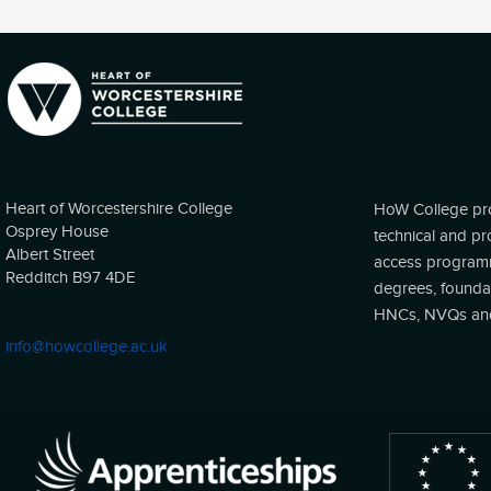
Heart of Worcestershire College
HoW College pro
Osprey House
technical and pr
Albert Street
access programm
Redditch B97 4DE
degrees, founda
HNCs, NVQs and 
info@howcollege.ac.uk