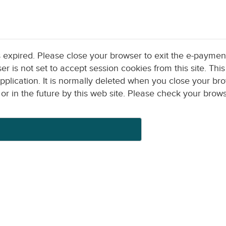
s expired. Please close your browser to exit the e-paymen
pplication. It is normally deleted when you close your brows
by this web site. Please check your browser