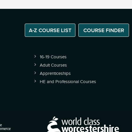
A-Z COURSE LIST
COURSE FINDER
16-19 Courses
Adult Courses
Apprenticeships
HE and Professional Courses