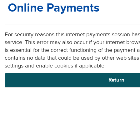
Online Payments
Form
For security reasons this internet payments session ha
service. This error may also occur if your internet browser is not set to accept session cookies from this site. This cookie
is essential for the correct functioning of the payment a
contains no data that could be used by other web sites or in the future 
settings and enable cookies if applicable.