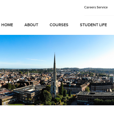
Careers Service
HOME
ABOUT
COURSES
STUDENT LIFE