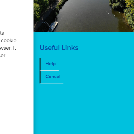
ts
Useful Links
er. It
Help
Cancel