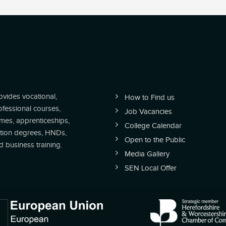
vides vocational,
How to Find us
ofessional courses,
Job Vacancies
es, apprenticeships,
College Calendar
tion degrees, HNDs,
Open to the Public
business training.
Media Gallery
SEN Local Offer