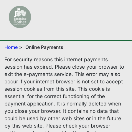
Home
Online Payments
For security reasons this internet payments
session has expired. Please close your browser to
exit the e-payments service. This error may also
occur if your internet browser is not set to accept
session cookies from this site. This cookie is
essential for the correct functioning of the
payment application. It is normally deleted when
you close your browser. It contains no data that
could be used by other web sites or in the future
by this web site. Please check your browser