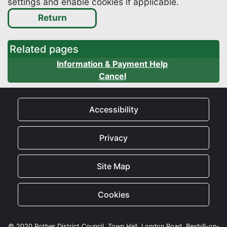
settings and enable cookies if applicable.
Related pages
Information & Payment Help
Cancel
Accessibility
Privacy
Site Map
Cookies
© 2020 Rother District Council, Town Hall, London Road, Bexhill-on-