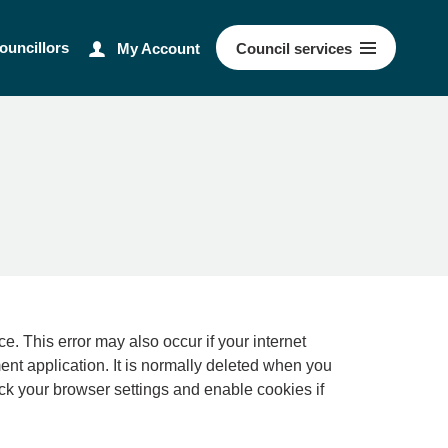
ouncillors
My Account
Council
services
ernet
ment application. It is normally deleted when you