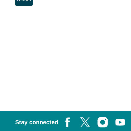
Stay connected
Facebook
X, formerly known as Tw
Instagram
Youtub