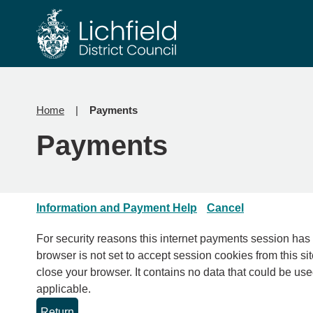
Skip
Skip
to
to
content
navigation
Home
Payments
Payments
Information and Payment Help
Cancel
For security reasons this internet payments session has expired. Please clo
browser is not set to accept session cookies from this sit
close your browser. It contains no data that could be used by other web sites or in the future by this web site. Please check your browser settings and enable cookies if
applicable.