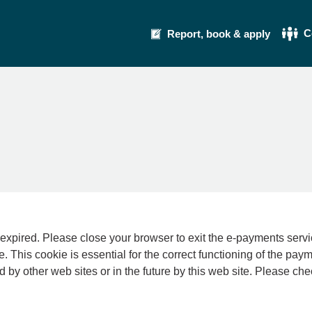
C
Report, book & apply
se your browser to exit the e-payments service. This error may also occur if your int
e. This cookie is essential for the correct functioning of the pay