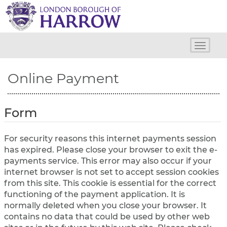
H
a
r
r
o
Toggle
w
naviga
C
Online Payment
o
u
n
c
Form
i
l
For security reasons this internet payments session
has expired. Please close your browser to exit the e-
payments service. This error may also occur if your
internet browser is not set to accept session cookies
from this site. This cookie is essential for the correct
functioning of the payment application. It is
normally deleted when you close your browser. It
contains no data that could be used by other web