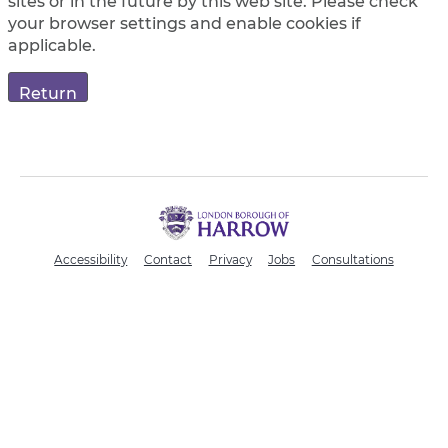
sites or in the future by this web site. Please check
your browser settings and enable cookies if
applicable.
H
a
r
Accessibility
Contact
Privacy
Jobs
Consultations
r
o
w
C
o
u
n
c
i