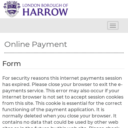
H
a
r
r
o
Toggle
w
naviga
C
Online Payment
o
u
n
c
Form
i
l
For security reasons this internet payments session
has expired. Please close your browser to exit the e-
payments service. This error may also occur if your
internet browser is not set to accept session cookies
from this site. This cookie is essential for the correct
functioning of the payment application. It is
normally deleted when you close your browser. It
contains no data that could be used by other web