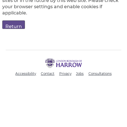
sites or in the future by this web site. Please check
your browser settings and enable cookies if
applicable.
H
a
r
Accessibility
Contact
Privacy
Jobs
Consultations
r
o
w
C
o
u
n
c
i