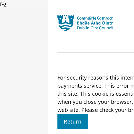
ï»¿
Skip to main content
Residential
Launch search form
For security reasons this inte
payments service. This error may also occur if your internet browser is not set to accept session cookies from
this site. This cookie is essen
when you close your browser. It contains no data that could be used by other web sites or in the future by thi
web site. Please check 