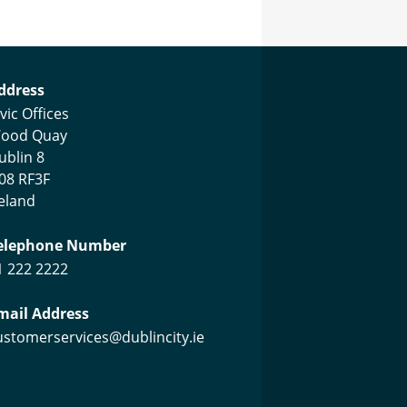
ustomer Services Centre
ddress
vic Offices
ood Quay
ublin 8
08 RF3F
reland
elephone Number
1 222 2222
mail Address
ustomerservices@dublincity.ie