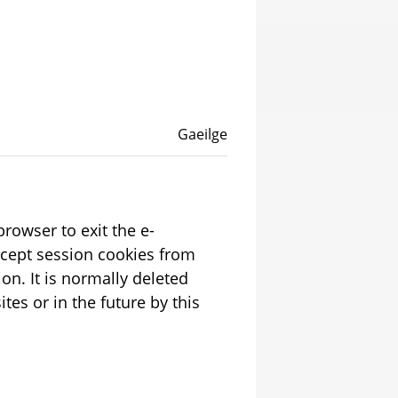
Language switcher
English
Gaeilge
rowser to exit the e-
ion. It is normally deleted