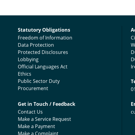
C
Statutory Obligations
A
Freedom of Information
Ci
Data Protection
W
Protected Disclosures
D
Lobbying
D
Official Languages Act
I
Ethics
Public Sector Duty
T
Procurement
0
Get in Touch / Feedback
E
Contact Us
c
Make a Service Request
Make a Payment
Make a Complaint