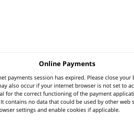
Online Payments
rnet payments session has expired. Please close your b
tial for the correct functioning of the payment applicat
s
your browser settings and enable cookies if applicable.