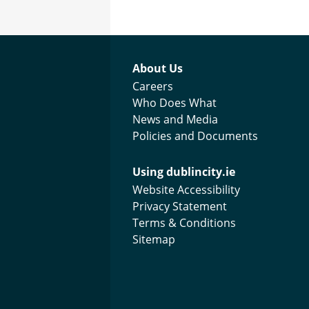
Footer menu
About Us
Careers
Who Does What
News and Media
Policies and Documents
Using dublincity.ie
Website Accessibility
Privacy Statement
Terms & Conditions
Sitemap