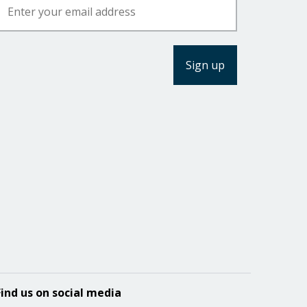
Find us on social media