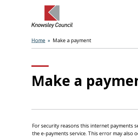
Home
Make a payment
Breadcrumbs
Make a payme
Form
For security reasons this internet payments s
the e-payments service. This error may also occur if your internet browser is not set to accept