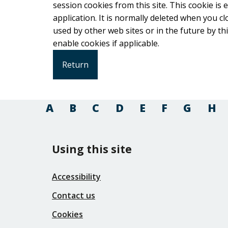
session cookies from this site. This cookie is
application. It is normally deleted when you close your browser. It co
used by other web sites or in the future by this web site. Please check your b
enable cookies if applicable.
A
B
C
D
E
F
G
H
Using this site
Accessibility
Contact us
Cookies