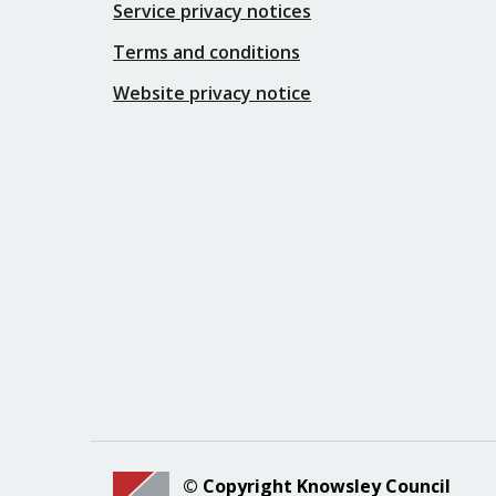
Service privacy notices
Terms and conditions
Website privacy notice
© Copyright Knowsley Council