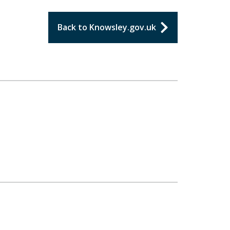
Back to Knowsley.gov.uk