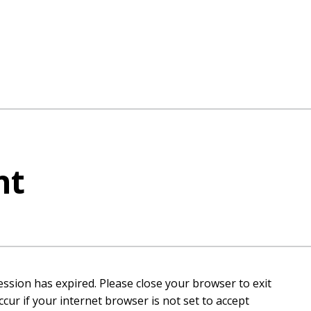
nt
ession has expired. Please close your browser to exit