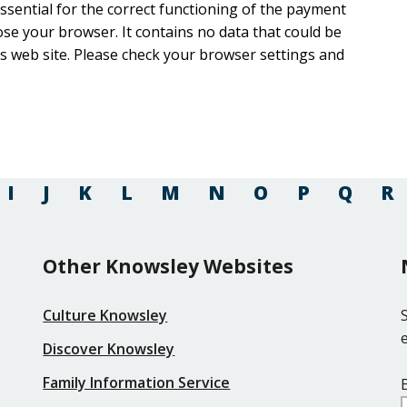
 essential for the correct functioning of the payment
ntains no data that could be
rowser settings and
I
J
K
L
M
N
O
P
Q
R
Other Knowsley Websites
Culture Knowsley
Discover Knowsley
Family Information Service