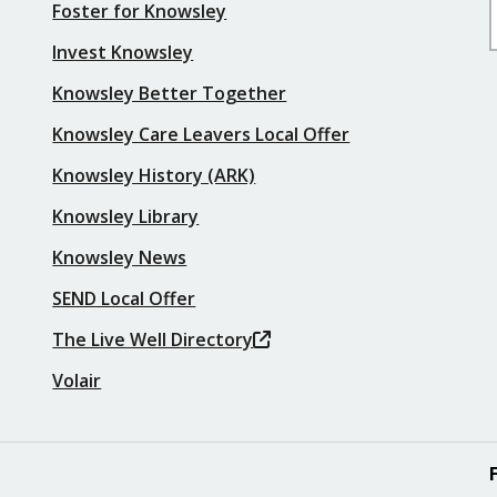
Foster for Knowsley
Invest Knowsley
Knowsley Better Together
Knowsley Care Leavers Local Offer
Knowsley History (ARK)
Knowsley Library
Knowsley News
SEND Local Offer
The Live Well Directory
Volair