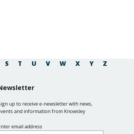
S
T
U
V
W
X
Y
Z
Newsletter
Sign up to receive e-newsletter with news,
events and information from Knowsley
Enter email address