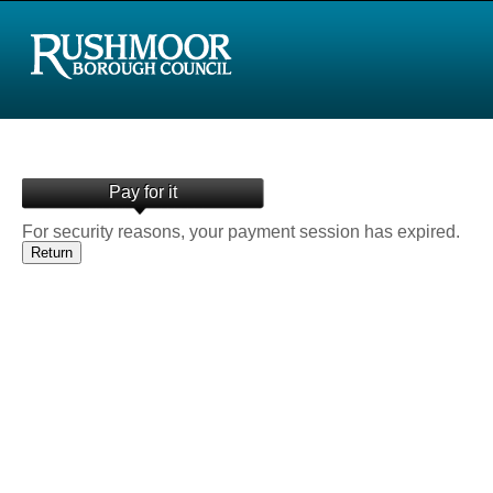
Pay for it
For security reasons, your payment session has expired.