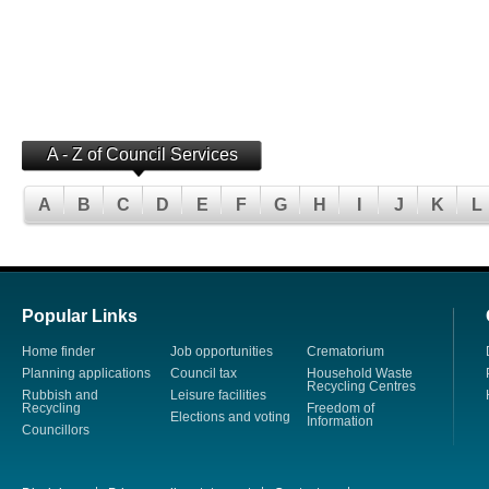
A - Z of Council Services
A
B
C
D
E
F
G
H
I
J
K
L
Popular Links
Home finder
Job opportunities
Crematorium
Planning applications
Council tax
Household Waste
Recycling Centres
Rubbish and
Leisure facilities
Recycling
Freedom of
Elections and voting
Information
Councillors