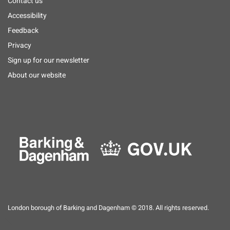
Footer
Contact us
menu
Accessibility
Feedback
Privacy
Sign up for our newsletter
About our website
London borough of Barking and Dagenham © 2018. All rights reserved.