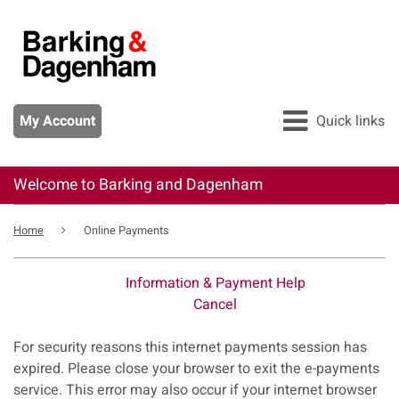
Skip
to
main
content
My Account
Quick links
Welcome to Barking and Dagenham
All services
Breadcrumb
Pay
Home
Online Payments
Apply
Information & Payment Help
Report
Cancel
Form
For security reasons this internet payments session has
expired. Please close your browser to exit the e-payments
service. This error may also occur if your internet browser