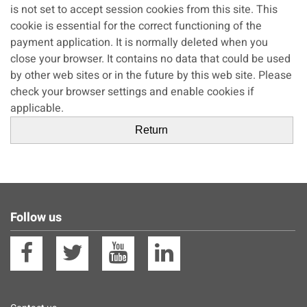
is not set to accept session cookies from this site. This
cookie is essential for the correct functioning of the
payment application. It is normally deleted when you
close your browser. It contains no data that could be used
by other web sites or in the future by this web site. Please
check your browser settings and enable cookies if
applicable.
Follow us
Facebook
Twitter
YouTube
Linkedin