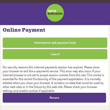
Central
Bedfordshire
Council
Online Payment
Information and payment help
Cancel
Form
For security reasons this internet payments session has expired. Please close
your browser to exit the e-payments service. This error may also occur if your
internet browser is not set to accept session cookies from this site. This cookie is
essential for the correct functioning of the payment application. It is normally
deleted when you close your browser. It contains no data that could be used by
other web sites or in the future by this web site. Please check your browser
settings and enable cookies if applicable.