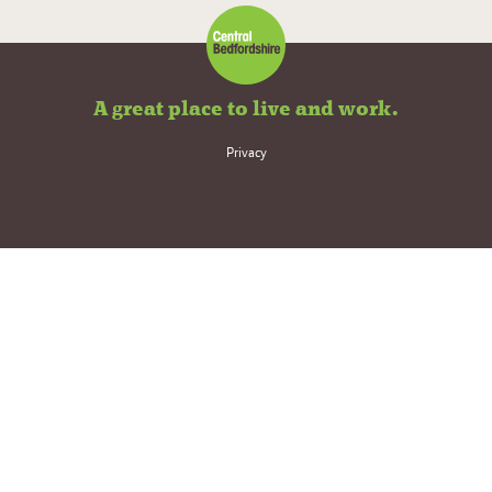
A great place to live and work.
Privacy