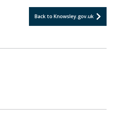
Back to Knowsley.gov.uk