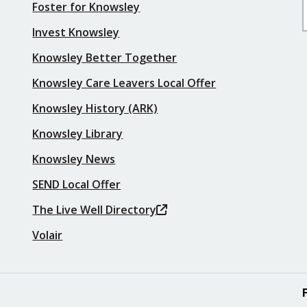
Foster for Knowsley
Invest Knowsley
Knowsley Better Together
Knowsley Care Leavers Local Offer
Knowsley History (ARK)
Knowsley Library
Knowsley News
SEND Local Offer
The Live Well Directory
Volair