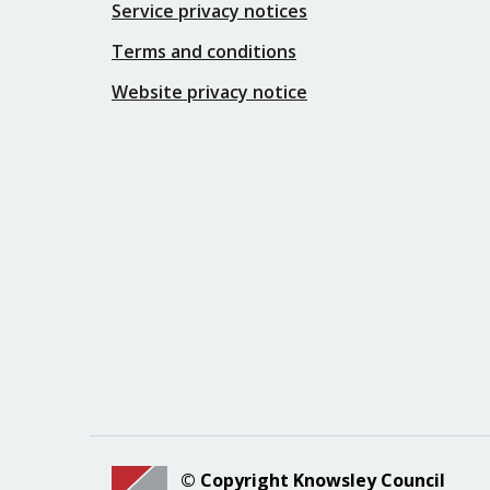
Service privacy notices
Terms and conditions
Website privacy notice
© Copyright Knowsley Council