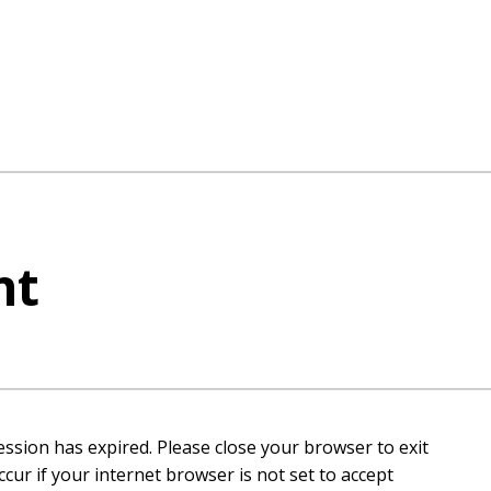
nt
ession has expired. Please close your browser to exit