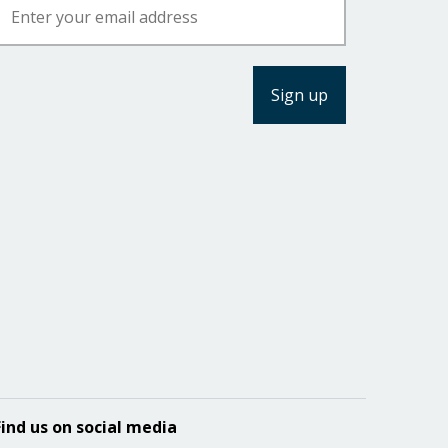
Find us on social media