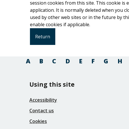
session cookies from this site. This cookie is
application. It is normally deleted when you close your browser. It co
used by other web sites or in the future by this web site. Please check your b
enable cookies if applicable.
A
B
C
D
E
F
G
H
Using this site
Accessibility
Contact us
Cookies