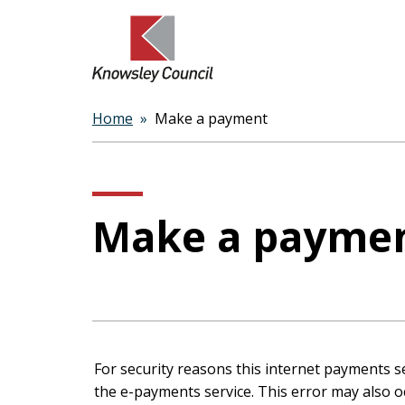
Home
Make a payment
Breadcrumbs
Make a payme
Form
For security reasons this internet payments s
the e-payments service. This error may also occur if your internet browser is not set to accept