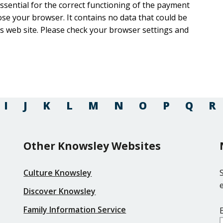
 essential for the correct functioning of the payment
ntains no data that could be
rowser settings and
I
J
K
L
M
N
O
P
Q
R
Other Knowsley Websites
Culture Knowsley
Discover Knowsley
Family Information Service