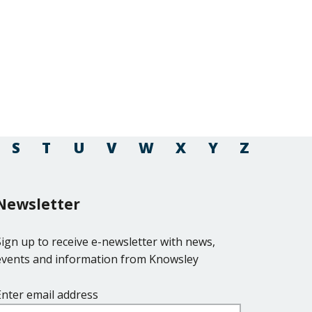
S
T
U
V
W
X
Y
Z
Newsletter
Sign up to receive e-newsletter with news,
events and information from Knowsley
Enter email address