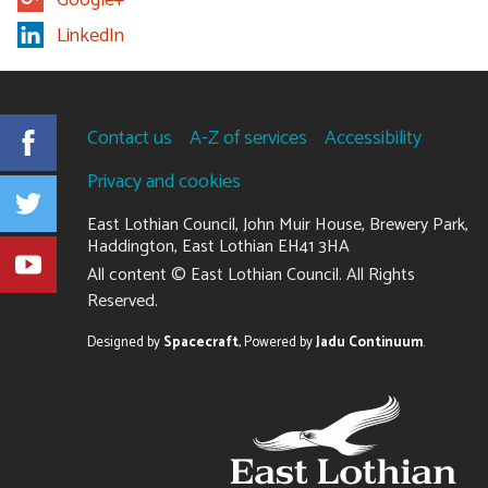
LinkedIn
Contact us
A-Z of services
Accessibility
Facebook
Privacy and cookies
Twitter
East Lothian Council, John Muir House, Brewery Park,
Haddington, East Lothian EH41 3HA
YouTube
+441620
All content © East Lothian Council. All Rights
827827
Reserved.
Suppliers
Designed by
Spacecraft
,
Powered by
Jadu Continuum
.