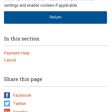
settings and enable cookies if applicable.
In this section
Payment Help
Cancel
Share this page
Facebook
Twitter
Google+