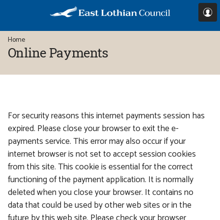
Skip
Skip
to
to
I
content
main
You
Home
navigation
/
are
Online Payments
here:
Form
For security reasons this internet payments session has
expired. Please close your browser to exit the e-
payments service. This error may also occur if your
internet browser is not set to accept session cookies
from this site. This cookie is essential for the correct
functioning of the payment application. It is normally
deleted when you close your browser. It contains no
data that could be used by other web sites or in the
future by this web site. Please check your browser