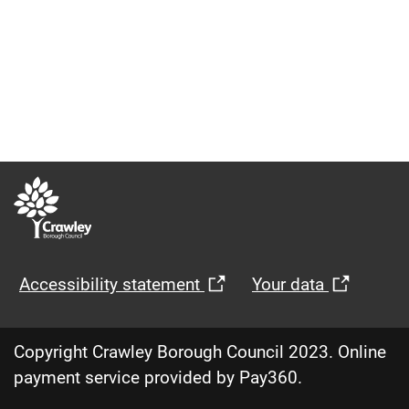
Opens
Opens
Accessibility statement
Your data
in
in
new
new
Copyright Crawley Borough Council 2023. Online
window
windo
payment service provided by Pay360.