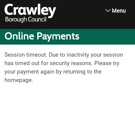
Menu
Online Payments
Session timeout. Due to inactivity your session
has timed out for security reasons. Please try
your payment again by returning to the
homepage.